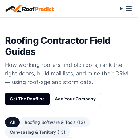
Skip to main content
Open
Roofing Contractor Field
Guides
How working roofers find old roofs, rank the
right doors, build mail lists, and mine their CRM
— using roof-age and storm data.
Get The Roofline
Add Your Company
All
Roofing Software & Tools
(
13
)
Canvassing & Territory
(
13
)