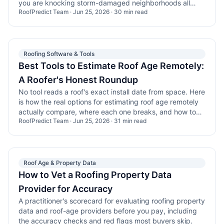
you are knocking storm-damaged neighborhoods all
RoofPredict Team
·
Jun 25, 2026
·
30
min read
day.
Roofing Software & Tools
Best Tools to Estimate Roof Age Remotely:
A Roofer's Honest Roundup
No tool reads a roof's exact install date from space. Here
is how the real options for estimating roof age remotely
actually compare, where each one breaks, and how to
RoofPredict Team
·
Jun 25, 2026
·
31
min read
combine them into a list you can work.
Roof Age & Property Data
How to Vet a Roofing Property Data
Provider for Accuracy
A practitioner's scorecard for evaluating roofing property
data and roof-age providers before you pay, including
the accuracy checks and red flags most buyers skip.