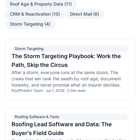
Roof Age & Property Data
(
11
)
CRM & Reactivation
(
10
)
Direct Mail
(
6
)
Storm Targeting
(
4
)
Storm Targeting
The Storm Targeting Playbook: Work the
Path, Skip the Circus
After a storm, everyone runs at the same doors. The
crews that win rank the swath by roof age, document
honestly, and never promise what an insurer decides.
RoofPredict Team
·
Jul 1, 2026
·
2
min read
Roofing Software & Tools
Roofing Lead Software and Data: The
Buyer's Field Guide