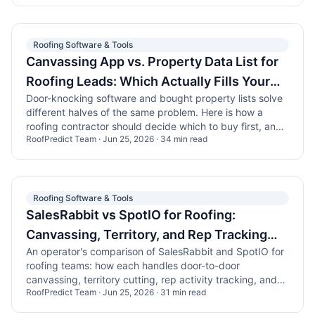
Roofing Software & Tools
Canvassing App vs. Property Data List for
Roofing Leads: Which Actually Fills Your
Door-knocking software and bought property lists solve
Pipeline
different halves of the same problem. Here is how a
roofing contractor should decide which to buy first, and
RoofPredict Team
·
Jun 25, 2026
·
34
min read
how the two work together.
Roofing Software & Tools
SalesRabbit vs SpotIO for Roofing:
Canvassing, Territory, and Rep Tracking
An operator's comparison of SalesRabbit and SpotIO for
Compared
roofing teams: how each handles door-to-door
canvassing, territory cutting, rep activity tracking, and
RoofPredict Team
·
Jun 25, 2026
·
31
min read
the data you actually feed the map.