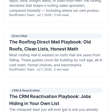
Apps, data, bought leads, or build-your-own: the tooling
decisions that shape a roofing sales operation,
compared honestly — including where our own product
RoofPredict Team
·
Jul 1, 2026
·
3
min read
wins and loses.
Direct Mail
The Roofing Direct Mail Playbook: Old
Roofs, Clean Lists, Honest Math
Most roofing mail is wasted on roofs that are years from
failing. These guides cover list building by roof age, all-in
cost math, format choices, and benchmarks.
RoofPredict Team
·
Jul 1, 2026
·
3
min read
CRM & Reactivation
The CRM Reactivation Playbook: Jobs
Hiding in Your Own List
The cheapest lead you will ever get is one you already