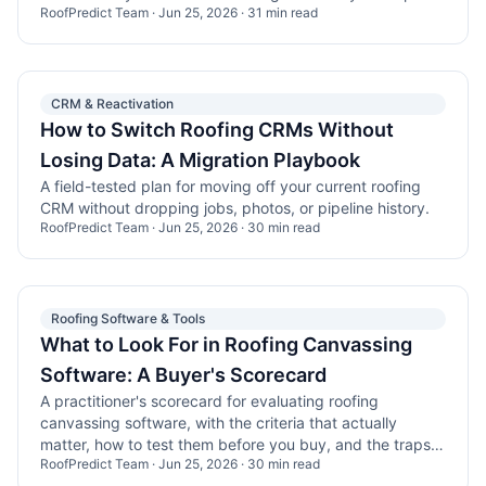
RoofPredict Team
·
Jun 25, 2026
·
31
min read
CRM & Reactivation
How to Switch Roofing CRMs Without
Losing Data: A Migration Playbook
A field-tested plan for moving off your current roofing
CRM without dropping jobs, photos, or pipeline history.
RoofPredict Team
·
Jun 25, 2026
·
30
min read
Roofing Software & Tools
What to Look For in Roofing Canvassing
Software: A Buyer's Scorecard
A practitioner's scorecard for evaluating roofing
canvassing software, with the criteria that actually
matter, how to test them before you buy, and the traps
RoofPredict Team
·
Jun 25, 2026
·
30
min read
that burn teams.