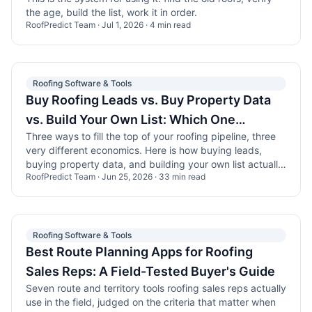
the age, build the list, work it in order.
RoofPredict Team
·
Jul 1, 2026
·
4
min read
Roofing Software & Tools
Buy Roofing Leads vs. Buy Property Data
vs. Build Your Own List: Which One
Three ways to fill the top of your roofing pipeline, three
Actually Pays Off?
very different economics. Here is how buying leads,
buying property data, and building your own list actually
RoofPredict Team
·
Jun 25, 2026
·
33
min read
compare in the field.
Roofing Software & Tools
Best Route Planning Apps for Roofing
Sales Reps: A Field-Tested Buyer's Guide
Seven route and territory tools roofing sales reps actually
use in the field, judged on the criteria that matter when