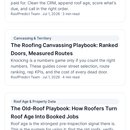
paid for. Clean the CRM, append roof age, score what's
due, and call in the right order.
RoofPredict Team
·
Jul 1, 2026
·
3
min read
Canvassing & Territory
The Roofing Canvassing Playbook: Ranked
Doors, Measured Routes
Knocking is a numbers game only if you count the right
numbers. These guides cover street selection, route
ranking, rep KPIs, and the cost of every dead door.
RoofPredict Team
·
Jul 1, 2026
·
4
min read
Roof Age & Property Data
The Old-Roof Playbook: How Roofers Turn
Roof Age Into Booked Jobs
Roof age is the strongest pre-inspection signal there is.
This is the system for using it: find the old roofs, verify