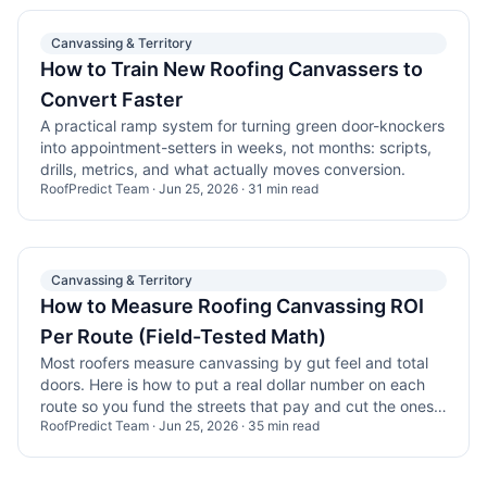
Canvassing & Territory
How to Train New Roofing Canvassers to
Convert Faster
A practical ramp system for turning green door-knockers
into appointment-setters in weeks, not months: scripts,
drills, metrics, and what actually moves conversion.
RoofPredict Team
·
Jun 25, 2026
·
31
min read
Canvassing & Territory
How to Measure Roofing Canvassing ROI
Per Route (Field-Tested Math)
Most roofers measure canvassing by gut feel and total
doors. Here is how to put a real dollar number on each
route so you fund the streets that pay and cut the ones
RoofPredict Team
·
Jun 25, 2026
·
35
min read
that drain payroll.