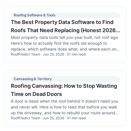
Roofing Software & Tools
The Best Property Data Software to Find
Roofs That Need Replacing (Honest 2026
Most property data tools tell you year built, not roof age.
Comparison)
Here's how to actually find the roofs old enough to
replace, which software does what, and where each one
RoofPredict Team
·
Jun 25, 2026
·
31
min read
falls short.
Canvassing & Territory
Roofing Canvassing: How to Stop Wasting
Time on Dead Doors
A door is dead when the roof behind it doesn't need you
and never will. Here is how to read that before you walk
up the driveway, and how to rebuild your route around
RoofPredict Team
·
Jun 25, 2026
·
31
min read
the roofs that are actually due.